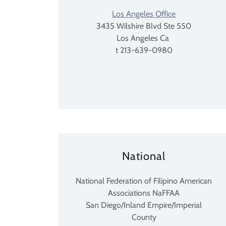
Los Angeles Office
3435 Wilshire Blvd Ste 550
Los Angeles Ca
t 213-639-0980
National
National Federation of Filipino American
Associations NaFFAA
San Diego/Inland Empire/Imperial
County