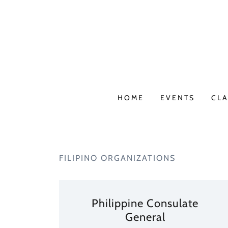
HOME
EVENTS
CLA
FILIPINO ORGANIZATIONS
Philippine Consulate
General