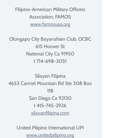
Filipino-American Military Officers
Association, FAMOS
www.famosusa.org
Olongapo City Bayanahian Club, OCBC
615 Hoover St
National City Ca 91950
t 714-698-3051
Silayan Filipina
4653 Carmel Mountain Rd Ste 308 Box
118
San Diego Ca 92130
t 415-745-2926
silayanfilipina.com
United Pilipino International UPI
www.unitedpilipino.org