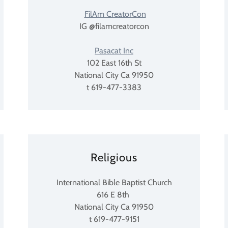
FilAm CreatorCon
IG @filamcreatorcon
Pasacat Inc
102 East 16th St
National City Ca 91950
t 619-477-3383
Religious
International Bible Baptist Church
616 E 8th
National City Ca 91950
t 619-477-9151