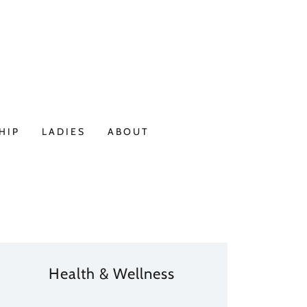
HIP
LADIES
ABOUT
Health & Wellness