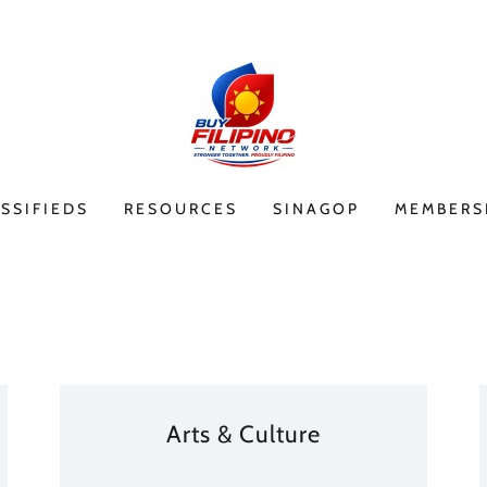
SSIFIEDS
RESOURCES
SINAGOP
MEMBERS
Arts & Culture