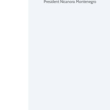
President Nicanora Montenegro