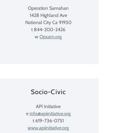
Operation Samahan
1428 Highland Ave
National City Ca 91950
t 844-200-2426
w
Opsam.org
Socio-Civic
API Initiative
e
info@apiinitiative.org
t 619-736-0751
www.apiinitiative.org